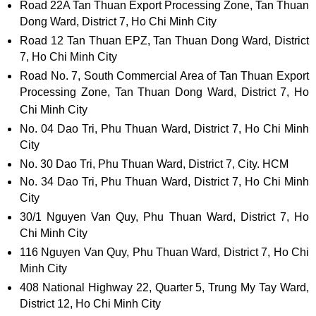
Road 22A Tan Thuan Export Processing Zone, Tan Thuan
Dong Ward, District 7, Ho Chi Minh City
Road 12 Tan Thuan EPZ, Tan Thuan Dong Ward, District
7, Ho Chi Minh City
Road No. 7, South Commercial Area of ​​Tan Thuan Export
Processing Zone, Tan Thuan Dong Ward, District 7, Ho
Chi Minh City
No. 04 Dao Tri, Phu Thuan Ward, District 7, Ho Chi Minh
City
No. 30 Dao Tri, Phu Thuan Ward, District 7, City. HCM
No. 34 Dao Tri, Phu Thuan Ward, District 7, Ho Chi Minh
City
30/1 Nguyen Van Quy, Phu Thuan Ward, District 7, Ho
Chi Minh City
116 Nguyen Van Quy, Phu Thuan Ward, District 7, Ho Chi
Minh City
408 National Highway 22, Quarter 5, Trung My Tay Ward,
District 12, Ho Chi Minh City