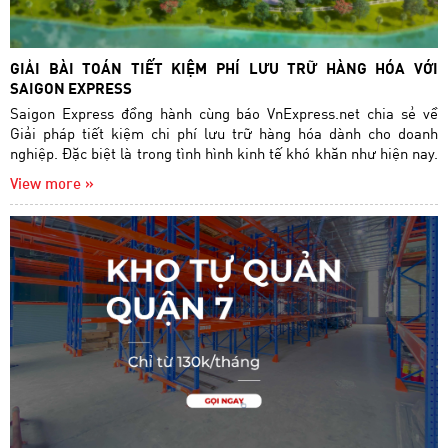
GIẢI BÀI TOÁN TIẾT KIỆM PHÍ LƯU TRỮ HÀNG HÓA VỚI
SAIGON EXPRESS
Saigon Express đồng hành cùng báo VnExpress.net chia sẻ về
Giải pháp tiết kiệm chi phí lưu trữ hàng hóa dành cho doanh
nghiệp. Đặc biệt là trong tình hình kinh tế khó khăn như hiện nay.
View more »