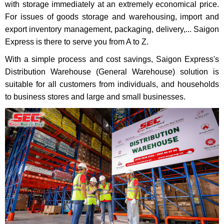
with storage immediately at an extremely economical price.
For issues of goods storage and warehousing, import and
export inventory management, packaging, delivery,... Saigon
Express is there to serve you from A to Z.
With a simple process and cost savings, Saigon Express's
Distribution Warehouse (General Warehouse) solution is
suitable for all customers from individuals, and households
to business stores and large and small businesses.