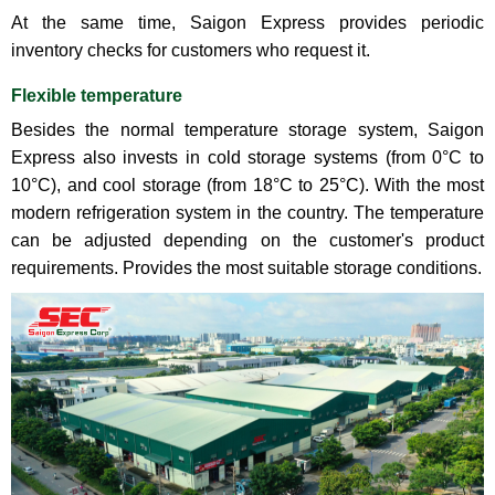
At the same time, Saigon Express provides periodic
inventory checks for customers who request it.
Flexible temperature
Besides the normal temperature storage system, Saigon
Express also invests in cold storage systems (from 0°C to
10°C), and cool storage (from 18°C ​​to 25°C). With the most
modern refrigeration system in the country. The temperature
can be adjusted depending on the customer's product
requirements. Provides the most suitable storage conditions.