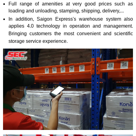
Full range of amenities at very good prices such as
loading and unloading, stamping, shipping, delivery,...
In addition, Saigon Express's warehouse system also
applies 4.0 technology in operation and management.
Bringing customers the most convenient and scientific
storage service experience.