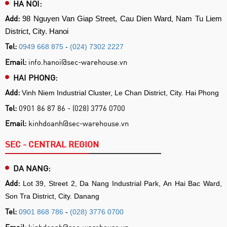
HA NOI:
Add:
,
98 Nguyen Van Giap Street, Cau Dien Ward
Nam Tu Liem
District, City. Hanoi
Tel:
0949 668 875
-
(024) 7302 2227
Email:
info.hanoi@sec-warehouse.vn
HAI PHONG:
Add:
Vinh Niem Industrial Cluster, Le Chan District, City. Hai Phong
Tel:
0901 86 87 86 - (028) 3776 0700
Email:
kinhdoanh@sec-warehouse.vn
SEC - CENTRAL REGION
DA NANG:
Add:
Lot 39, Street 2, Da Nang Industrial Park, An Hai Bac Ward,
Son Tra District, City. Danang
Tel:
0901 868 786
-
(028) 3776 0700
Email:
kinhdoanh@sec-warehouse.vn