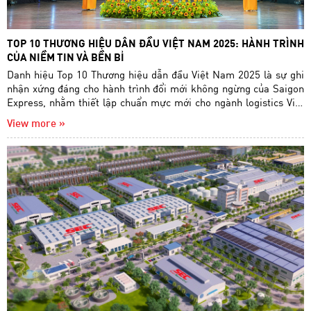
TOP 10 THƯƠNG HIỆU DẪN ĐẦU VIỆT NAM 2025: HÀNH TRÌNH
CỦA NIỀM TIN VÀ BỀN BỈ
Danh hiệu Top 10 Thương hiệu dẫn đầu Việt Nam 2025 là sự ghi
nhận xứng đáng cho hành trình đổi mới không ngừng của Saigon
Express, nhằm thiết lập chuẩn mực mới cho ngành logistics Việt
Nam.
View more »