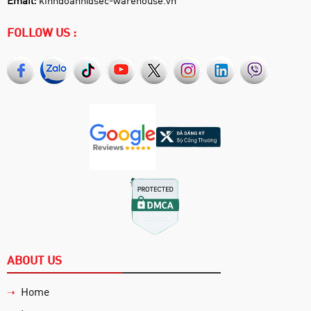
FOLLOW US :
ABOUT US
Home
➝