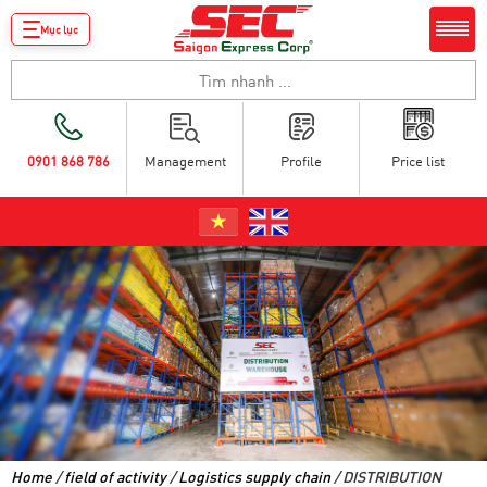
Mục lục
0901 868 786
Management
Profile
Price list
Home
/
field of activity
/
Logistics supply chain
/ DISTRIBUTION