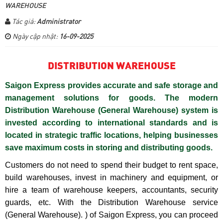
WAREHOUSE
Tác giả:
Administrator
Ngày cập nhật:
16-09-2025
DISTRIBUTION WAREHOUSE
Saigon Express provides accurate and safe storage and
management solutions for goods. The modern
Distribution Warehouse (General Warehouse) system is
invested according to international standards and is
located in strategic traffic locations, helping businesses
save maximum costs in storing and distributing goods.
Customers do not need to spend their budget to rent space,
build warehouses, invest in machinery and equipment, or
hire a team of warehouse keepers, accountants, security
guards, etc. With the Distribution Warehouse service
(General Warehouse). ) of Saigon Express, you can proceed