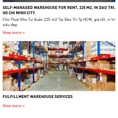
SELF-MANAGED WAREHOUSE FOR RENT, 225 M2, IN DAO TRI,
HO CHI MINH CITY.
Cho Thuê Kho Tự Quản 225 m2 Tại Đào Trí Tp.HCM, giá tốt, ví trí
siêu đẹp.
View more »
FULFILLMENT WAREHOUSE SERVICES
View more »