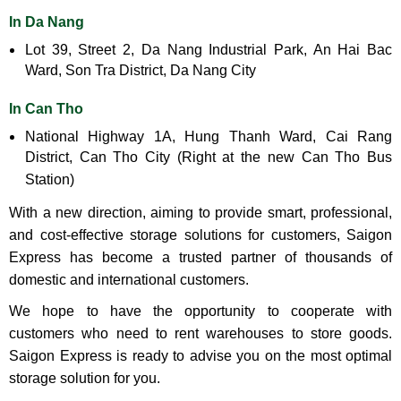
In Da Nang
Lot 39, Street 2, Da Nang Industrial Park, An Hai Bac
Ward, Son Tra District, Da Nang City
In Can Tho
National Highway 1A, Hung Thanh Ward, Cai Rang
District, Can Tho City (Right at the new Can Tho Bus
Station)
With a new direction, aiming to provide smart, professional,
and cost-effective storage solutions for customers, Saigon
Express has become a trusted partner of thousands of
domestic and international customers.
We hope to have the opportunity to cooperate with
customers who need to rent warehouses to store goods.
Saigon Express is ready to advise you on the most optimal
storage solution for you.