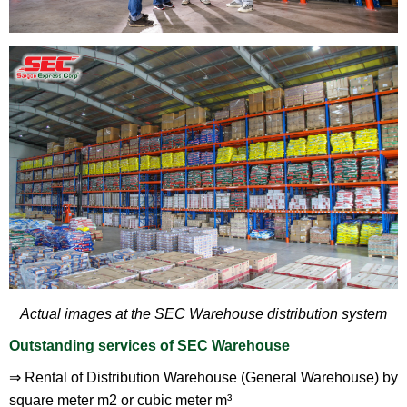
Actual images at the SEC Warehouse distribution system
Outstanding services of SEC Warehouse
⇒ Rental of Distribution Warehouse (General Warehouse) by
square meter m2 or cubic meter m³