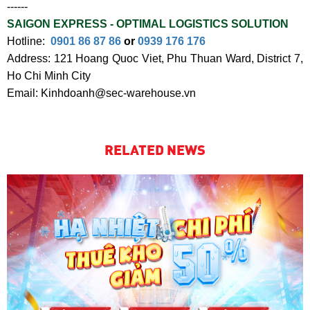
------
SAIGON EXPRESS - OPTIMAL LOGISTICS SOLUTION
Hotline:
0901 86 87 86
or
0939 176 176
Address: 121 Hoang Quoc Viet, Phu Thuan Ward, District 7,
Ho Chi Minh City
Email: Kinhdoanh@sec-warehouse.vn
RELATED NEWS