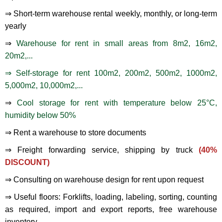
⇒ Short-term warehouse rental weekly, monthly, or long-term
yearly
⇒
Warehouse for rent in small areas from 8m2, 16m2,
20m2,...
⇒ Self-storage for rent 100m2, 200m2, 500m2, 1000m2,
5,000m2, 10,000m2,...
⇒
Cool storage for rent with temperature below 25°C,
humidity below 50%
⇒ Rent a warehouse to store documents
⇒ Freight forwarding service, shipping by truck
(40%
DISCOUNT)
⇒ Consulting on warehouse design for rent upon request
⇒ Useful floors: Forklifts, loading, labeling, sorting, counting
as required, import and export reports, free warehouse
inventory