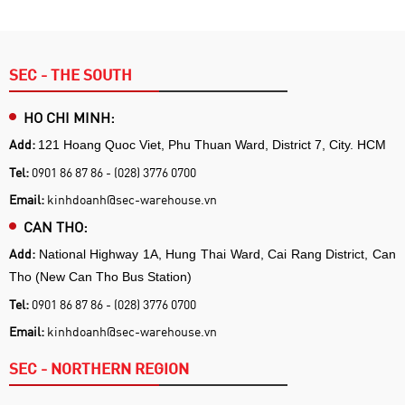
SEC - THE SOUTH
HO CHI MINH:
Add:
121 Hoang Quoc Viet, Phu Thuan Ward, District 7, City. HCM
Tel:
0901 86 87 86 - (028) 3776 0700
Email:
kinhdoanh@sec-warehouse.vn
CAN THO:
Add:
National Highway 1A, Hung Thai Ward, Cai Rang District, Can
Tho (New Can Tho Bus Station)
Tel:
0901 86 87 86 - (028) 3776 0700
Email:
kinhdoanh@sec-warehouse.vn
SEC - NORTHERN REGION