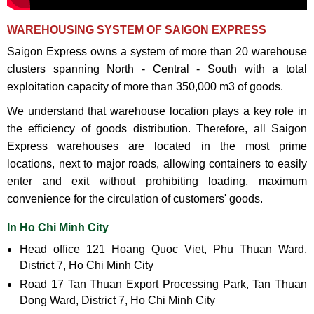
WAREHOUSING SYSTEM OF SAIGON EXPRESS
Saigon Express owns a system of more than 20 warehouse
clusters spanning North - Central - South with a total
exploitation capacity of more than 350,000 m3 of goods.
We understand that warehouse location plays a key role in
the efficiency of goods distribution. Therefore, all Saigon
Express warehouses are located in the most prime
locations, next to major roads, allowing containers to easily
enter and exit without prohibiting loading, maximum
convenience for the circulation of customers' goods.
In Ho Chi Minh City
Head office 121 Hoang Quoc Viet, Phu Thuan Ward,
District 7, Ho Chi Minh City
Road 17 Tan Thuan Export Processing Park, Tan Thuan
Dong Ward, District 7, Ho Chi Minh City