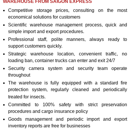
WAREHOUSE FROM SAIGON EXPRESS
Competitive storage prices, consulting on the most
economical solutions for customers
Scientific warehouse management process, quick and
simple import and export procedures.
Professional staff, polite manners, always ready to
support customers quickly.
Strategic warehouse location, convenient traffic, no
loading ban, container trucks can enter and exit 24/7
Security camera system and security team operate
throughout
The warehouse is fully equipped with a standard fire
protection system, regularly cleaned and periodically
treated for insects.
Committed to 100% safety with strict preservation
procedures and cargo insurance policy
Goods management and periodic import and export
inventory reports are free for businesses