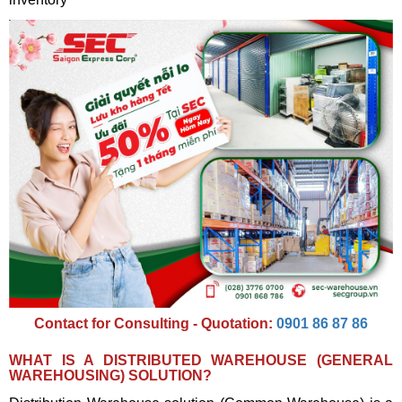
Contact for Consulting - Quotation:
0901 86 87 86
WHAT IS A DISTRIBUTED WAREHOUSE (GENERAL
WAREHOUSING) SOLUTION?