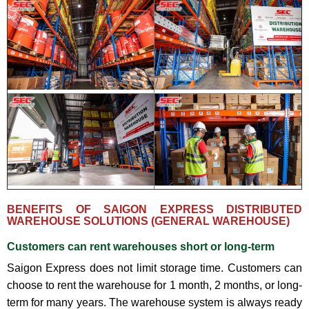
BENEFITS OF SAIGON EXPRESS DISTRIBUTED
WAREHOUSE SOLUTIONS (GENERAL WAREHOUSE)
Customers can rent warehouses short or long-term
Saigon Express does not limit storage time. Customers can
choose to rent the warehouse for 1 month, 2 months, or long-
term for many years. The warehouse system is always ready