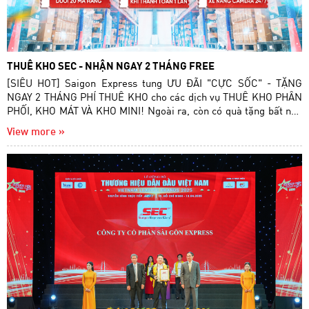
THUÊ KHO SEC - NHẬN NGAY 2 THÁNG FREE
[SIÊU HOT] Saigon Express tung ƯU ĐÃI "CỰC SỐC" - TẶNG
NGAY 2 THÁNG PHÍ THUÊ KHO cho các dịch vụ THUÊ KHO PHÂN
PHỐI, KHO MÁT VÀ KHO MINI! Ngoài ra, còn có quà tặng bất ngờ
dành cho những khách hàng thanh toán 1 lần!
View more »