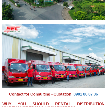
Contact for Consulting - Quotation:
0901 86 87 86
WHY YOU SHOULD RENTAL DISTRIBUTION