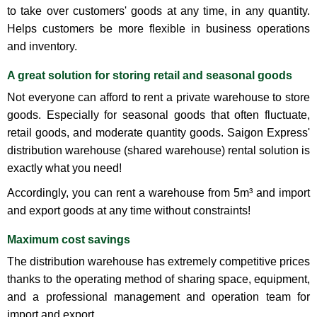
to take over customers' goods at any time, in any quantity.
Helps customers be more flexible in business operations
and inventory.
A great solution for storing retail and seasonal goods
Not everyone can afford to rent a private warehouse to store
goods. Especially for seasonal goods that often fluctuate,
retail goods, and moderate quantity goods. Saigon Express'
distribution warehouse (shared warehouse) rental solution is
exactly what you need!
Accordingly, you can rent a warehouse from 5m³ and import
and export goods at any time without constraints!
Maximum cost savings
The distribution warehouse has extremely competitive prices
thanks to the operating method of sharing space, equipment,
and a professional management and operation team for
import and export.