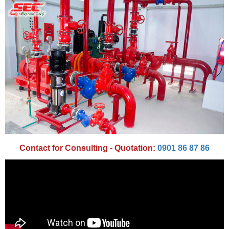
Contact for Consulting - Quotation:
0901 86 87 86