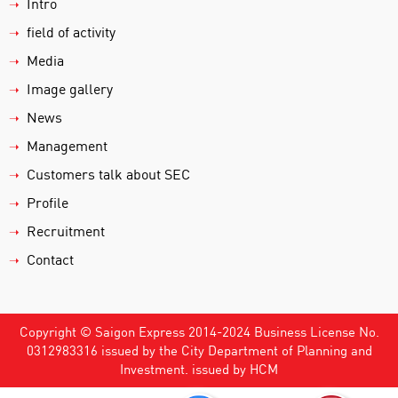
Intro
➝
field of activity
➝
Media
➝
Image gallery
➝
News
➝
Management
➝
Customers talk about SEC
➝
Profile
➝
Recruitment
➝
Contact
➝
Copyright © Saigon Express 2014-2024 Business License No.
0312983316 issued by the City Department of Planning and
Investment. issued by HCM