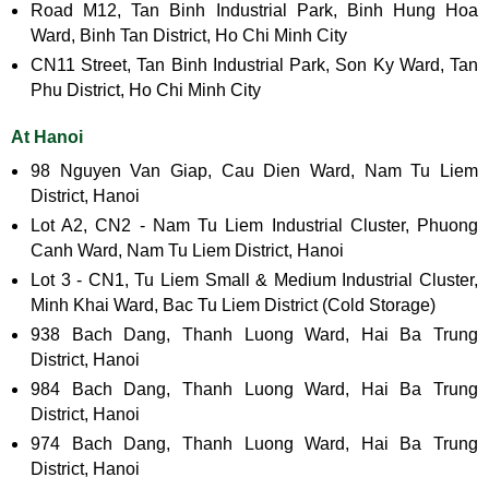
Road M12, Tan Binh Industrial Park, Binh Hung Hoa
Ward, Binh Tan District, Ho Chi Minh City
CN11 Street, Tan Binh Industrial Park, Son Ky Ward, Tan
Phu District, Ho Chi Minh City
At Hanoi
98 Nguyen Van Giap, Cau Dien Ward, Nam Tu Liem
District, Hanoi
Lot A2, CN2 - Nam Tu Liem Industrial Cluster, Phuong
Canh Ward, Nam Tu Liem District, Hanoi
Lot 3 - CN1, Tu Liem Small & Medium Industrial Cluster,
Minh Khai Ward, Bac Tu Liem District (Cold Storage)
938 Bach Dang, Thanh Luong Ward, Hai Ba Trung
District, Hanoi
984 Bach Dang, Thanh Luong Ward, Hai Ba Trung
District, Hanoi
974 Bach Dang, Thanh Luong Ward, Hai Ba Trung
District, Hanoi