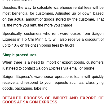
Besides, the way to calculate warehouse rental fees will be
most beneficial for customers. Adjusted up or down based
on the actual amount of goods stored by the customer. That
is, the more you rent, the more you charge.
Specifically, customers who rent warehouses from Saigon
Express in Ho Chi Minh City will also receive a discount of
up to 40% on freight shipping fees by truck!
Simple procedures
When there is a need to import or export goods, customers
just need to contact Saigon Express via email or phone.
Saigon Express's warehouse operations team will quickly
receive and respond to your requests such as: classifying
goods, packaging, labeling,...
​DETAILED PROCESS OF IMPORT AND EXPORT OF
GOODS AT SAIGON EXPRESS