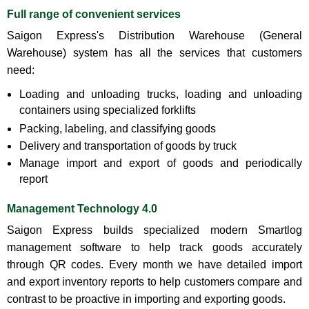
Full range of convenient services
Saigon Express's Distribution Warehouse (General
Warehouse) system has all the services that customers
need:
Loading and unloading trucks, loading and unloading
containers using specialized forklifts
Packing, labeling, and classifying goods
Delivery and transportation of goods by truck
Manage import and export of goods and periodically
report
Management Technology 4.0
Saigon Express builds specialized modern Smartlog
management software to help track goods accurately
through QR codes. Every month we have detailed import
and export inventory reports to help customers compare and
contrast to be proactive in importing and exporting goods.