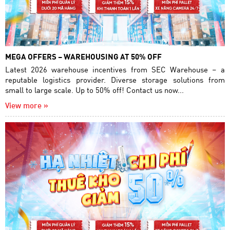
MEGA OFFERS – WAREHOUSING AT 50% OFF
Latest 2026 warehouse incentives from SEC Warehouse – a
reputable logistics provider. Diverse storage solutions from
small to large scale. Up to 50% off! Contact us now...
View more »