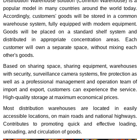
Distribution Warehouse solution (Common Warehouse) is a
popular model in many countries around the world today.
Accordingly, customers' goods will be stored in a common
warehouse system, fully equipped with modern equipment.
Goods will be placed on a standard shelf system and
distributed in appropriate concentration areas. Each
customer will own a separate space, without mixing each
other's goods.
Based on sharing space, sharing equipment, warehouses
with security, surveillance camera systems, fire protection as
well as a professional management and operation team of
import and export, customers can experience the service.
High-quality storage at maximum economical prices.
Most distribution warehouses are located in easily
accessible locations, on main roads and national highways.
Contributes to promoting quick and effective loading,
unloading, and circulation of goods.