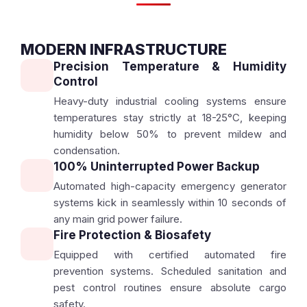
MODERN INFRASTRUCTURE
Precision Temperature & Humidity
Control
Heavy-duty industrial cooling systems ensure
temperatures stay strictly at 18-25°C, keeping
humidity below 50% to prevent mildew and
condensation.
100% Uninterrupted Power Backup
Automated high-capacity emergency generator
systems kick in seamlessly within 10 seconds of
any main grid power failure.
Fire Protection & Biosafety
Equipped with certified automated fire
prevention systems. Scheduled sanitation and
pest control routines ensure absolute cargo
safety.