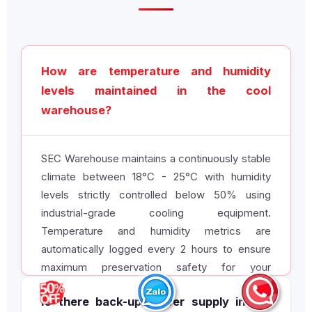
How are temperature and humidity
levels maintained in the cool
warehouse?
SEC Warehouse maintains a continuously stable
climate between 18°C - 25°C with humidity
levels strictly controlled below 50% using
industrial-grade cooling equipment.
Temperature and humidity metrics are
automatically logged every 2 hours to ensure
maximum preservation safety for your
inventory.
Is there back-up power supply in the