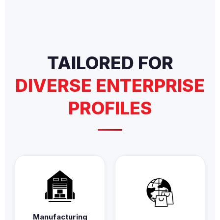
TAILORED FOR
DIVERSE ENTERPRISE
PROFILES
Manufacturing