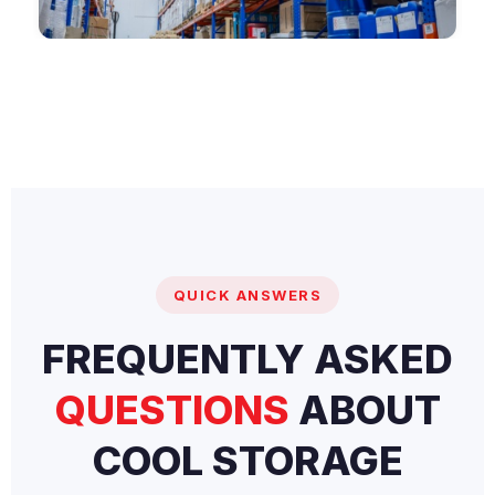
QUICK ANSWERS
FREQUENTLY ASKED
QUESTIONS
ABOUT
COOL STORAGE