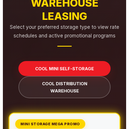
WAREHOUSE
LEASING
Select your preferred storage type to view rate
schedules and active promotional programs
COOL MINI SELF-STORAGE
COOL DISTRIBUTION
WAREHOUSE
MINI STORAGE MEGA PROMO