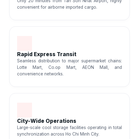
Only 20 minutes from Tan Son Nhat Airport, highly
convenient for airborne imported cargo.
Rapid Express Transit
Seamless distribution to major supermarket chains:
Lotte Mart, Co.op Mart, AEON Mall, and
convenience networks.
City-Wide Operations
Large-scale cool storage facilities operating in total
synchronization across Ho Chi Minh City.