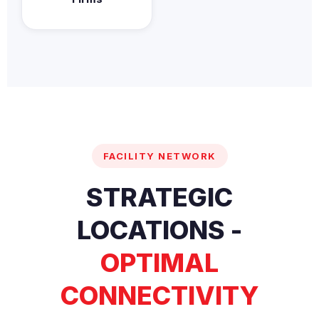
FACILITY NETWORK
STRATEGIC
LOCATIONS -
OPTIMAL
CONNECTIVITY