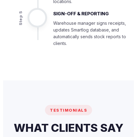
locations.
SIGN-OFF & REPORTING
Step 5
Warehouse manager signs receipts,
updates Smartlog database, and
automatically sends stock reports to
clients.
TESTIMONIALS
WHAT CLIENTS SAY