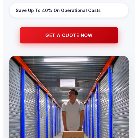
Save Up To 40% On Operational Costs
GET A QUOTE NOW