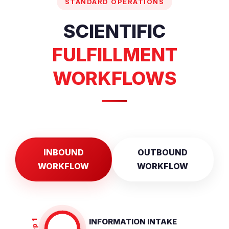
STANDARD OPERATIONS
SCIENTIFIC
FULFILLMENT
WORKFLOWS
INBOUND
OUTBOUND
WORKFLOW
WORKFLOW
INFORMATION INTAKE