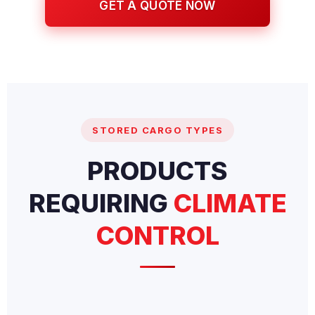
GET A QUOTE NOW
STORED CARGO TYPES
PRODUCTS
REQUIRING
CLIMATE
CONTROL