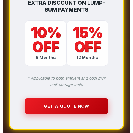
EXTRA DISCOUNT ON LUMP-
SUM PAYMENTS
10%
15%
OFF
OFF
6 Months
12 Months
* Applicable to both ambient and cool mini
self-storage units
GET A QUOTE NOW