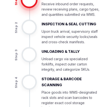
Step 1
Receive inbound order requests,
review receiving plans, cargo types,
and quantities submitted via WMS.
INSPECTION & SEAL CUTTING
Step 2
Upon truck arrival, supervisory staff
inspect vehicle security locks/seals
and cross-check manifests.
UNLOADING & TALLY
Step 3
Unload cargo via specialized
forklifts, inspect outer carton
integrity, and categorize SKUs.
STORAGE & BARCODE
Step 4
SCANNING
Place goods into WMS-designated
rack slots and scan barcodes to
register exact cool storage