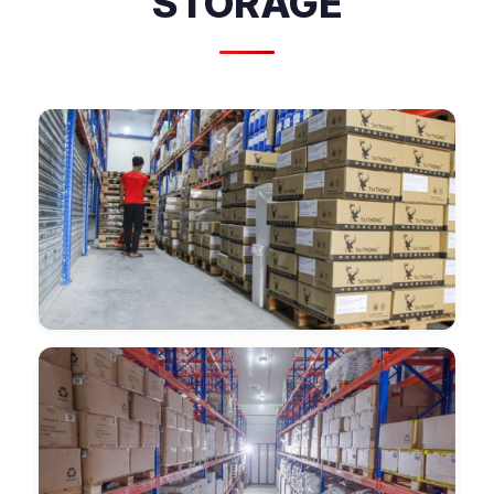
STORAGE