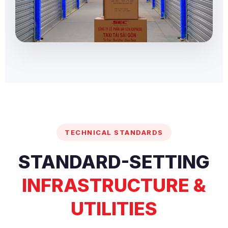
TECHNICAL STANDARDS
STANDARD-SETTING
INFRASTRUCTURE &
UTILITIES