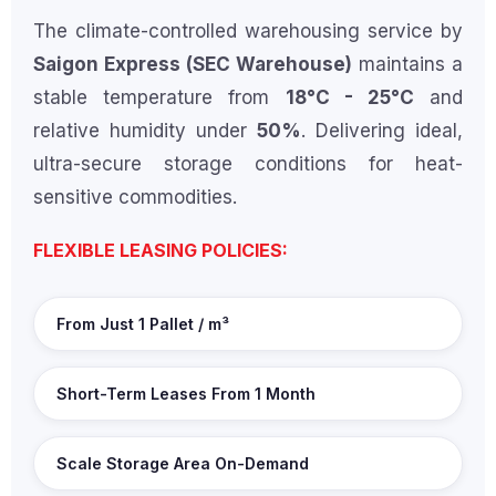
The climate-controlled warehousing service by
Saigon Express (SEC Warehouse)
maintains a
stable temperature from
18°C - 25°C
and
relative humidity under
50%
. Delivering ideal,
ultra-secure storage conditions for heat-
sensitive commodities.
FLEXIBLE LEASING POLICIES:
From Just 1 Pallet / m³
Short-Term Leases From 1 Month
Scale Storage Area On-Demand