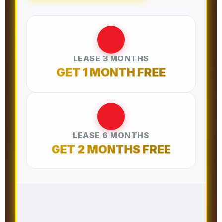
LEASE 3 MONTHS
GET 1 MONTH FREE
LEASE 6 MONTHS
GET 2 MONTHS FREE