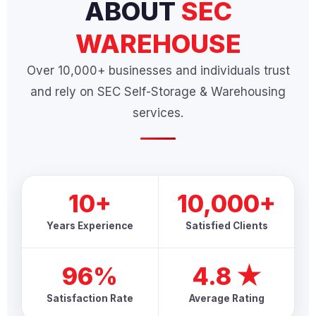
ABOUT
SEC
WAREHOUSE
Over 10,000+ businesses and individuals trust
and rely on SEC Self-Storage & Warehousing
services.
10+
10,000+
Years Experience
Satisfied Clients
96%
4.8 ★
Satisfaction Rate
Average Rating