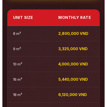
UNIT SIZE
MONTHLY RATE
2,800,000 VND
8 m²
3,325,000 VND
9 m²
4,000,000 VND
10 m²
5,440,000 VND
16 m²
6,120,000 VND
18 m²