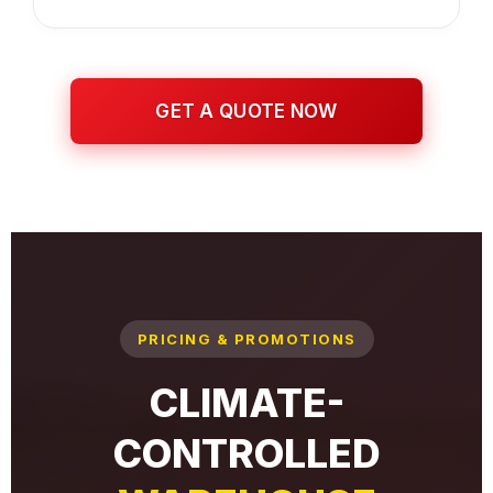
GET A QUOTE NOW
PRICING & PROMOTIONS
CLIMATE-
CONTROLLED