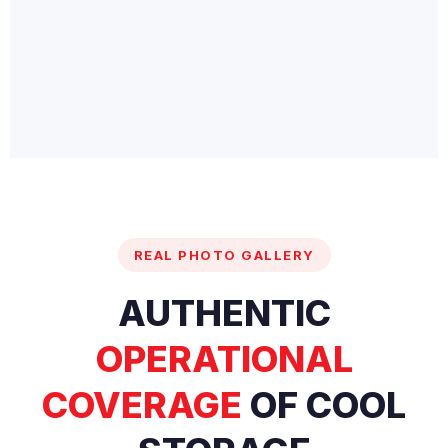
REAL PHOTO GALLERY
AUTHENTIC
OPERATIONAL
COVERAGE
OF COOL