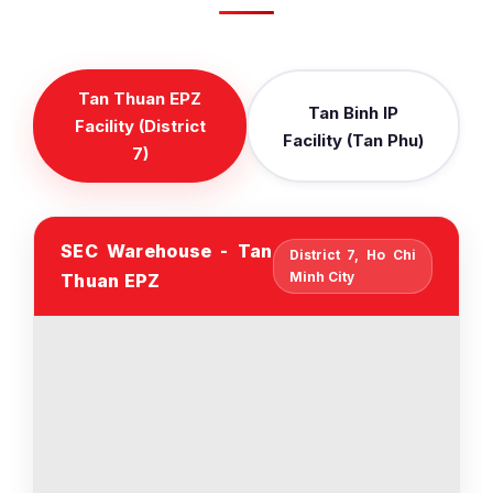
Tan Thuan EPZ
Tan Binh IP
Facility (District
Facility (Tan Phu)
7)
SEC Warehouse - Tan
District 7, Ho Chi
Minh City
Thuan EPZ