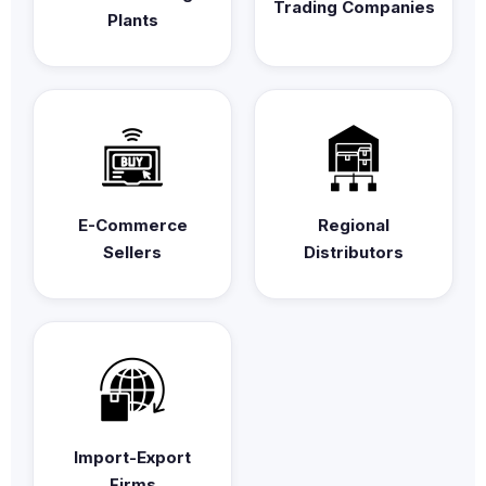
Trading Companies
Plants
E-Commerce
Regional
Sellers
Distributors
Import-Export
Firms