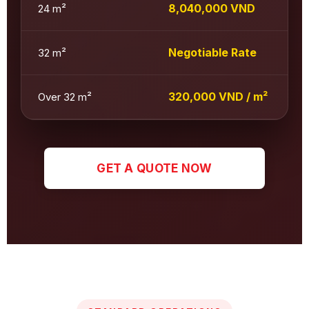
8,040,000 VND
24 m²
Negotiable Rate
32 m²
320,000 VND / m²
Over 32 m²
GET A QUOTE NOW