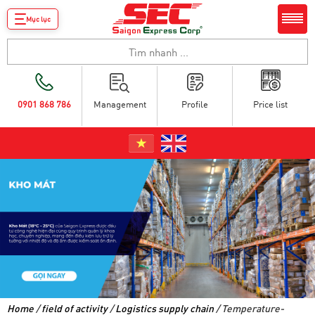
Mục lục
0901 868 786
Management
Profile
Price list
Home
/
field of activity
/
Logistics supply chain
/ Temperature-