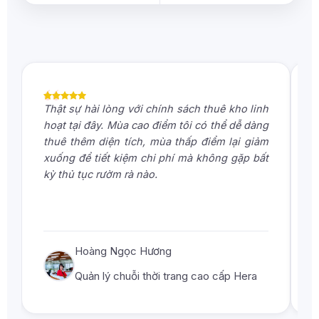
“
Thật sự hài lòng với chính sách thuê kho linh
D
hoạt tại đây. Mùa cao điểm tôi có thể dễ dàng
g
thuê thêm diện tích, mùa thấp điểm lại giảm
b
xuống để tiết kiệm chi phí mà không gặp bất
đ
kỳ thủ tục rườm rà nào.
p
k
Hoàng Ngọc Hương
Quản lý chuỗi thời trang cao cấp Hera