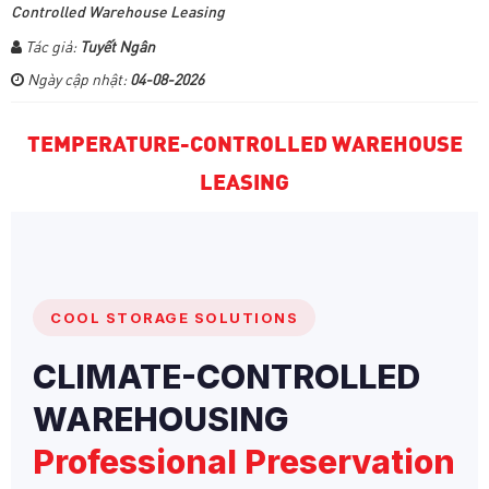
Controlled Warehouse Leasing
Tác giả:
Tuyết Ngân
Ngày cập nhật:
04-08-2026
TEMPERATURE-CONTROLLED WAREHOUSE
LEASING
COOL STORAGE SOLUTIONS
CLIMATE-CONTROLLED
WAREHOUSING
Professional Preservation