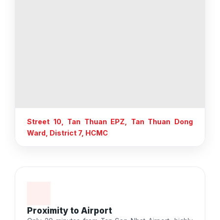
Street 10, Tan Thuan EPZ, Tan Thuan Dong
Ward, District 7, HCMC
Proximity to Airport