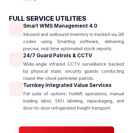
FULL SERVICE UTILITIES
Smart WMS Management 4.0
Inbound and outbound inventory is tracked via QR
codes using Smartlog software, delivering
precise, real-time automated stock reports.
24/7 Guard Patrols & CCTV
Wide-angle infrared CCTV surveillance backed
by physical static security guards conducting
round-the-clock perimeter patrols.
Turnkey Integrated Value Services
Full suite of options: Forklift operations, manual
loading labor, SKU labeling, repackaging, and
door-to-door refrigerated freight transport.